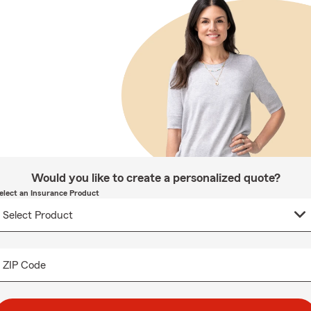
Would you like to create a personalized quote?
elect an Insurance Product
ZIP Code