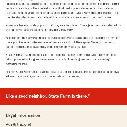
subsidiaries and affiliates) is not responsible for, and does not endorse or approve, either
implicitly or explicitly, the content of any third party sites referenced in this material.
Products and services are offered by third parties and State Farm does not warrant the
merchantability, fitness or quality of the products and services of the third parties.
Prices are based on rating plans that may vary by state. Coverage options are selected by
the customer, and availability and eligibility may vary.
*Customers may always choose to purchase only one policy, but the discount for two or
more purchases of different lines of insurance will not then apply. Savings, discount
names, percentages, availability and eligibility may vary by state.
State Farm VP Management Corp. is a separate entity from those State Farm entities
which provide banking and insurance products. Investing involves risk, including
potential for loss.
Neither State Farm nor its agents provide tax or legal advice. Please consult a tax or legal
advisor for advice regarding your personal circumstances.
Like a good neighbor, State Farm is there.®
Legal Information
Ads & Tracking