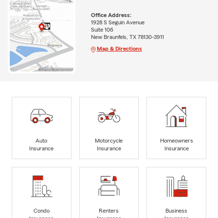
Office Address:
1928 S Seguin Avenue
Suite 106
New Braunfels, TX 78130-3911
Map & Directions
Auto
Motorcycle
Homeowners
Insurance
Insurance
Insurance
Condo
Renters
Business