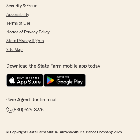
Security & Fraud
Accessibility
Terms of Use
Notice of Privacy Policy
State Privacy Rights
Site Map
Download the State Farm mobile app today
Give Agent Justin a call
(830) 629-3276
© Copyright State Farm Mutual Automobile Insurance Company 2026.