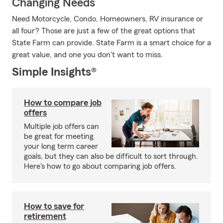
Changing Needs
Need Motorcycle, Condo, Homeowners, RV insurance or
all four? Those are just a few of the great options that
State Farm can provide. State Farm is a smart choice for a
great value, and one you don't want to miss.
Simple Insights®
How to compare job
offers
Multiple job offers can
be great for meeting
your long term career
goals, but they can also be difficult to sort through.
Here's how to go about comparing job offers.
How to save for
retirement