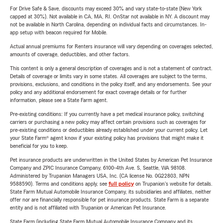
For Drive Safe & Save, discounts may exceed 30% and vary state-to-state (New York
capped at 30%). Not available in CA, MA, RI. OnStar not available in NY. A discount may
not be available in North Carolina, depending on individual facts and circumstances. In-
app setup with beacon required for Mobile.
Actual annual premiums for Renters insurance will vary depending on coverages selected,
amounts of coverage, deductibles, and other factors.
This content is only a general description of coverages and is not a statement of contract.
Details of coverage or limits vary in some states. All coverages are subject to the terms,
provisions, exclusions, and conditions in the policy itself, and any endorsements. See your
policy and any additional endorsement for exact coverage details or for further
information, please see a State Farm agent.
Pre-existing conditions: If you currently have a pet medical insurance policy, switching
carriers or purchasing a new policy may affect certain provisions such as coverages for
pre-existing conditions or deductibles already established under your current policy. Let
your State Farm® agent know if your existing policy has provisions that might make it
beneficial for you to keep.
Pet insurance products are underwritten in the United States by American Pet Insurance
Company and ZPIC Insurance Company, 6100-4th Ave. S, Seattle, WA 98108.
Administered by Trupanion Managers USA, Inc. (CA license No. 0G22803, NPN
9588590). Terms and conditions apply, see
full policy
on Trupanion's website for details.
State Farm Mutual Automobile Insurance Company, its subsidiaries and affiliates, neither
offer nor are financially responsible for pet insurance products. State Farm is a separate
entity and is not affiliated with Trupanion or American Pet Insurance.
State Farm (including State Farm Mutual Automobile Insurance Company and its