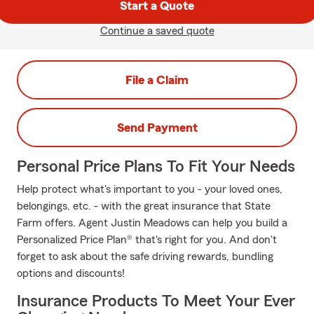
Start a Quote
Continue a saved quote
File a Claim
Send Payment
Personal Price Plans To Fit Your Needs
Help protect what's important to you - your loved ones,
belongings, etc. - with the great insurance that State
Farm offers. Agent Justin Meadows can help you build a
Personalized Price Plan® that's right for you. And don't
forget to ask about the safe driving rewards, bundling
options and discounts!
Insurance Products To Meet Your Ever