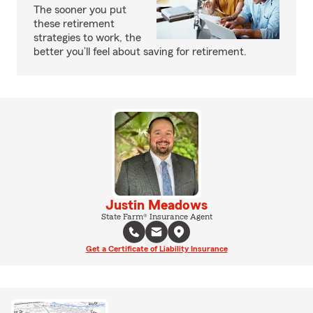
The sooner you put
these retirement
strategies to work, the
better you’ll feel about saving for retirement.
Justin Meadows
State Farm® Insurance Agent
Get a Certificate of Liability Insurance