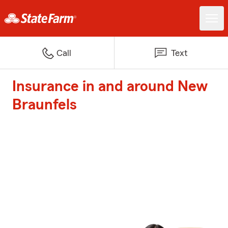
Call
Text
Insurance in and around New
Braunfels