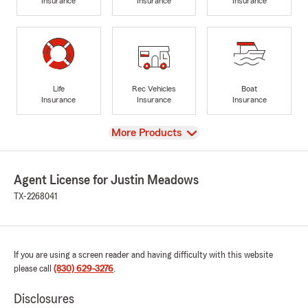
Insurance
Insurance
Insurance
Life
Rec Vehicles
Boat
Insurance
Insurance
Insurance
View
More Products
Agent License for Justin Meadows
TX-2268041
If you are using a screen reader and having difficulty with this website
please call
(830) 629-3276
.
Disclosures